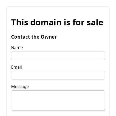
This domain is for sale
Contact the Owner
Name
Email
Message